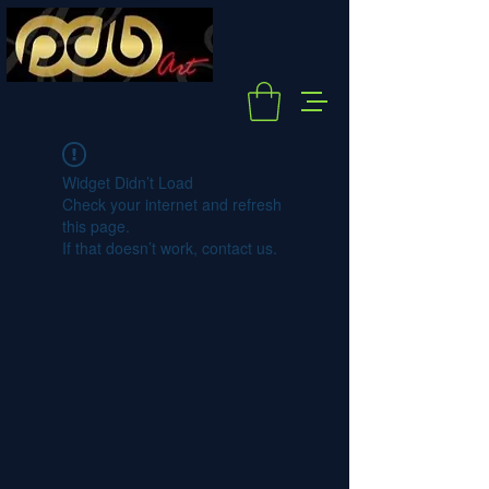
Widget Didn’t Load
Check your internet and refresh
this page.
If that doesn’t work, contact us.