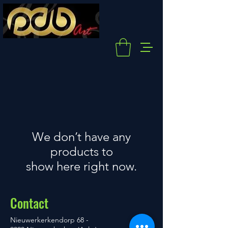
We don’t have any
products to
show here right now.
Contact
Nieuwerkerkendorp 68 -