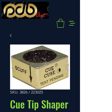
SKU: 3826 / 223025
Cue Tip Shaper