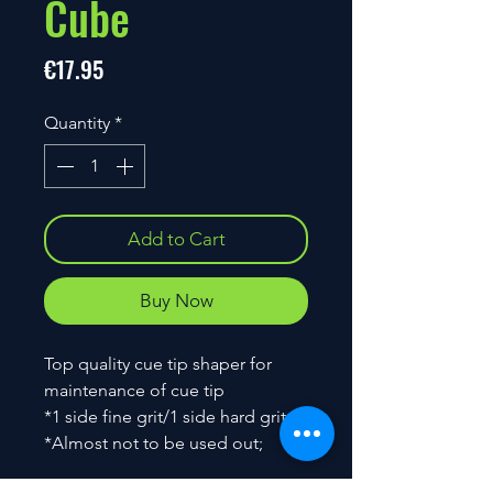
Cube
Price
€17.95
Quantity
*
Add to Cart
Buy Now
Top quality cue tip shaper for
maintenance of cue tip
*1 side fine grit/1 side hard grit
*Almost not to be used out;