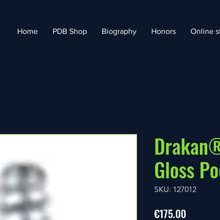
Home
PDB Shop
Biography
Honors
Online s
Drakan®
Gloss Po
SKU: 127012
Price
€175.00