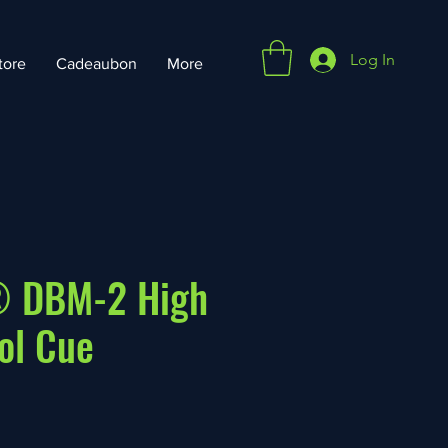
Log In
tore
Cadeaubon
More
 DBM-2 High
ol Cue