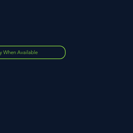
fy When Available