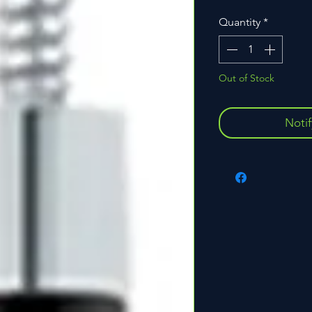
Quantity
*
Out of Stock
Noti