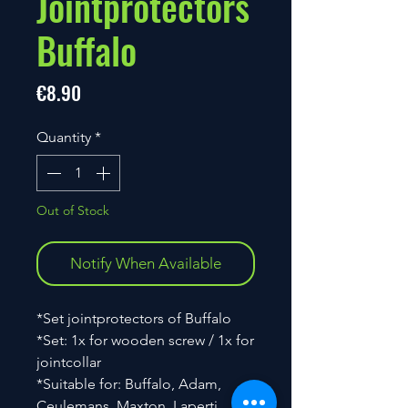
Jointprotectors
Buffalo
Price
€8.90
Quantity
*
Out of Stock
Notify When Available
*Set jointprotectors of Buffalo
*Set: 1x for wooden screw / 1x for
jointcollar
*Suitable for: Buffalo, Adam,
Ceulemans, Maxton, Laperti,