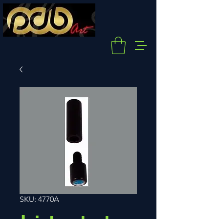
SKU: 4770A