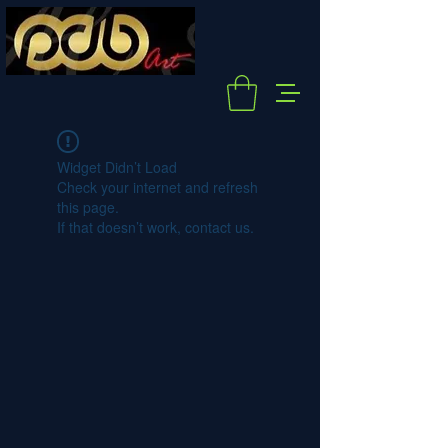
Widget Didn’t Load
Check your internet and refresh
this page.
If that doesn’t work, contact us.