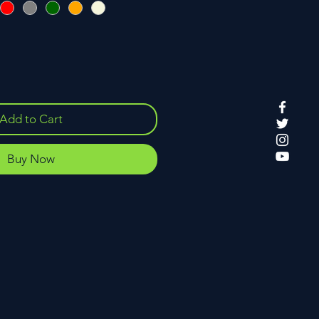
Add to Cart
Buy Now