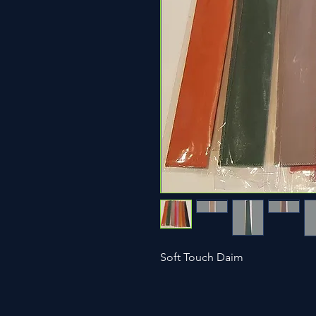
Soft Touch Daim