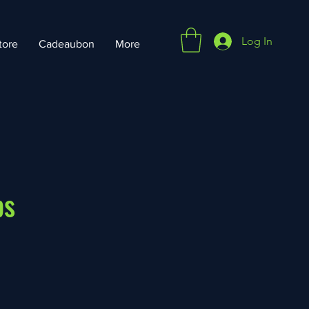
Log In
tore
Cadeaubon
More
ps