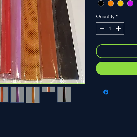
Quantity
*