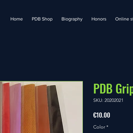
Home
PDB Shop
Biography
Honors
Online s
PDB Gri
SKU: 20202021
Price
€10.00
Color
*