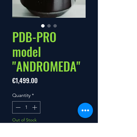
PDB-PRO
model
"ANDROMEDA"
Price
€1,499.00
Quantity
*
Out of Stock