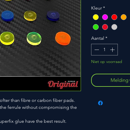
Kleur
*
Aantal
*
Niet op voorraad
Melding 
ofter than fibre or carbon fiber pads.
 the ferrule without compromising the
uperfix glue have the best result.