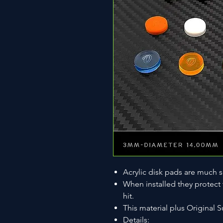
Acrylic disk pads are much s
When installed they protect
hit.
This material plus Original S
Details: