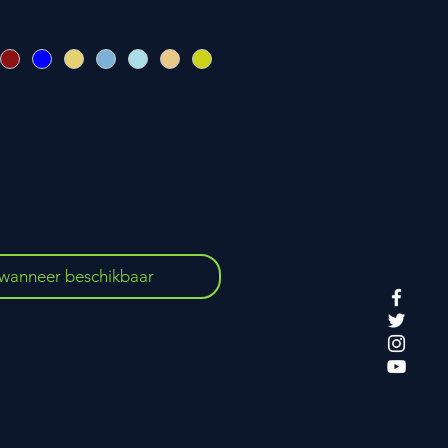
wanneer beschikbaar