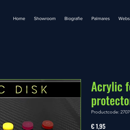
Home
Showroom
Biografie
Palmares
Webs
Acrylic f
protect
Productcode: 2707
Prijs
€ 1,95