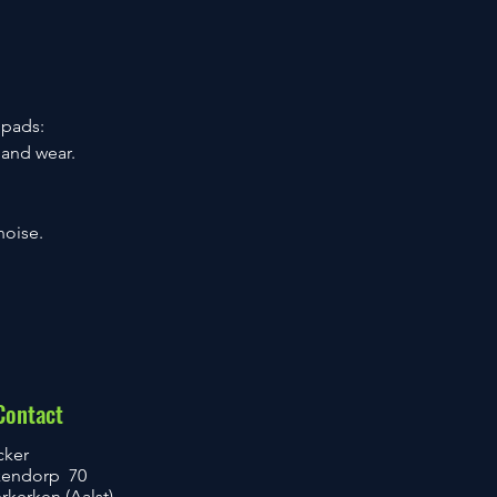
 pads:
 and wear.
noise.
Contact
cker
kendorp 70
kerken (Aalst)