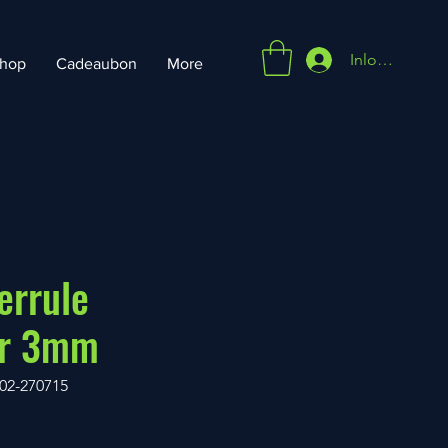
Inloggen
hop
Cadeaubon
More
errule
or 3mm
02-270715