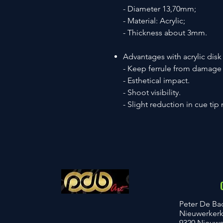
- Diameter 13,70mm;
- Material: Acrylic;
- Thickness about 3mm.
Advantages with acrylic disk
- Keep ferrule from damage
- Esthetical impact.
- Shoot visibility.
- Slight reduction in cue tip 
​Peter De Ba
Nieuwerker
9320 Nieuwer