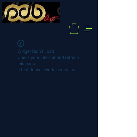
Widget Didn’t Load
Check your internet and refresh
this page.
If that doesn’t work, contact us.