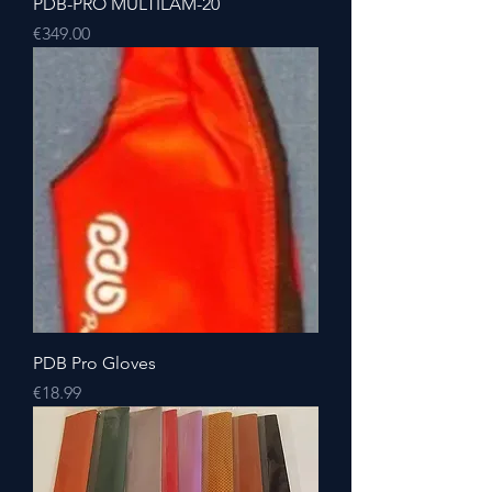
PDB-PRO MULTILAM-20
Price
€349.00
PDB Pro Gloves
Price
€18.99